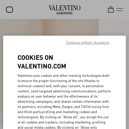
SALE
NEW ARRIVALS
Continue without Accepting
ROCKSTUD
COOKIES ON
WOMEN
VALENTINO.COM
MEN
Valentino uses cookies and other tracking technologies both
to ensure the proper functioning of the site (thanks to
BAGS
technical cookies) and, with your consent, to personalize
content, send targeted advertising communications, perform
GIFTS
analysis on user behavior and the effectiveness of its
advertising campaigns, and shares certain information with
V-UNIVERSE
its partners, including Meta, Google, and TikTok (using first-
and third-party profiling and marketing cookies and
technologies). By clicking on "Allow all", you accept the use
of all cookies and trackers, including marketing, profiling
and social media cookies. By clicking on "Allow only