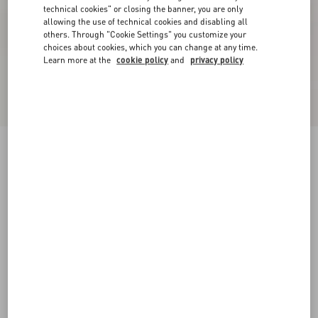
technical cookies" or closing the banner, you are only
allowing the use of technical cookies and disabling all
others. Through "Cookie Settings" you customize your
choices about cookies, which you can change at any time.
Learn more at the
cookie policy
and
privacy policy
New Arrival
Open Royco Trainer In Nappa Calfskin
white/ black
38
38.5
39
39.5
40
40.5
41
41.5
Size:
42
42.5
43
43.5
44
44.5
45
45.5
Size guide
Add To Bag
Add To Bag
46