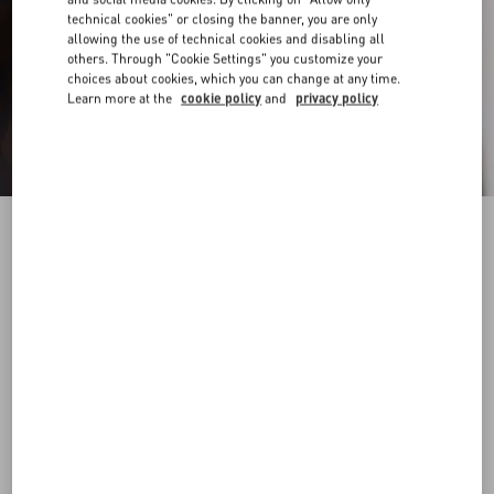
technical cookies" or closing the banner, you are only
allowing the use of technical cookies and disabling all
others. Through "Cookie Settings" you customize your
choices about cookies, which you can change at any time.
Learn more at the
cookie policy
and
privacy policy
Nylon Bermuda Shorts With Toile Iconographe
Print
ebony/black
44
46
48
50
52
54
56
58
Size:
Add To Bag
Add To Bag
Size guide
Complimentary shipping & returns