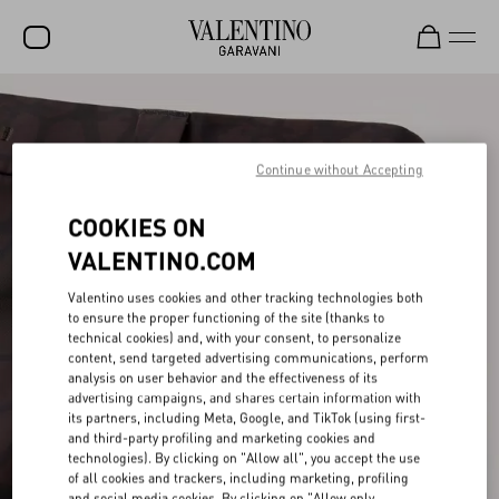
SALE
NEW ARRIVALS
Continue without Accepting
ROCKSTUD
COOKIES ON
WOMEN
VALENTINO.COM
MEN
Valentino uses cookies and other tracking technologies both
to ensure the proper functioning of the site (thanks to
BAGS
technical cookies) and, with your consent, to personalize
content, send targeted advertising communications, perform
GIFTS
analysis on user behavior and the effectiveness of its
advertising campaigns, and shares certain information with
V-UNIVERSE
its partners, including Meta, Google, and TikTok (using first-
and third-party profiling and marketing cookies and
technologies). By clicking on "Allow all", you accept the use
of all cookies and trackers, including marketing, profiling
and social media cookies. By clicking on "Allow only