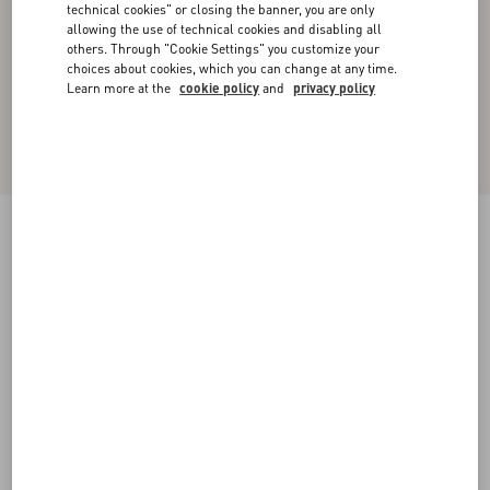
technical cookies" or closing the banner, you are only
allowing the use of technical cookies and disabling all
others. Through "Cookie Settings" you customize your
choices about cookies, which you can change at any time.
Learn more at the
cookie policy
and
privacy policy
Crepe Couture Midi Skirt with Feathers
yellow
36
38
40
42
44
46
48
50
Size:
Add To Bag
Add To Bag
Size guide
Complimentary shipping & returns
Find in boutique