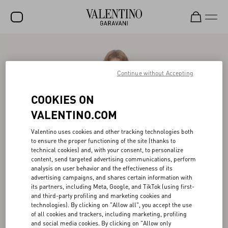
SALE
NEW ARRIVALS
Continue without Accepting
ROCKSTUD
COOKIES ON
WOMEN
VALENTINO.COM
MEN
Valentino uses cookies and other tracking technologies both
to ensure the proper functioning of the site (thanks to
BAGS
technical cookies) and, with your consent, to personalize
content, send targeted advertising communications, perform
GIFTS
analysis on user behavior and the effectiveness of its
advertising campaigns, and shares certain information with
V-UNIVERSE
its partners, including Meta, Google, and TikTok (using first-
and third-party profiling and marketing cookies and
technologies). By clicking on "Allow all", you accept the use
of all cookies and trackers, including marketing, profiling
and social media cookies. By clicking on "Allow only