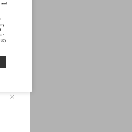
r and
d
ll
ing
f
our
licy