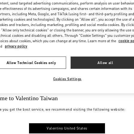
ntent, send targeted advertising communications, perform analysis on user behavio
e effectiveness of its advertising campaigns, and shares certain information with its
rtners, including Meta, Google, and TikTok (using first- and third-party profiling an
rketing cookies and technologies). By clicking on "Allow all", you accept the use of a
okies and trackers, including marketing, profiling and social media cookies. By click
 "Allow only technical cookies" or closing the banner, you are only allowing the use o
chnical cookies and disabling all others. Through "Cookie Settings" you customize y
oices about cookies, which you can change at any time. Learn more at the
cookie po
nd
privacy policy
Allow Technical Cookies only
Allow all
Cookies Settings
me to Valentino Taiwan
e you get the best service, we recommend visiting the following website:
Valentino United States