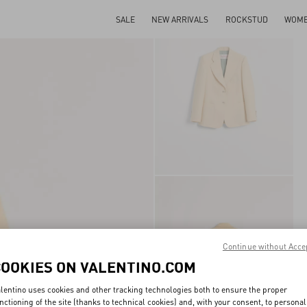
SALE
NEW ARRIVALS
ROCKSTUD
WOM
Continue without Acce
COOKIES ON VALENTINO.COM
lentino uses cookies and other tracking technologies both to ensure the proper
nctioning of the site (thanks to technical cookies) and, with your consent, to personal