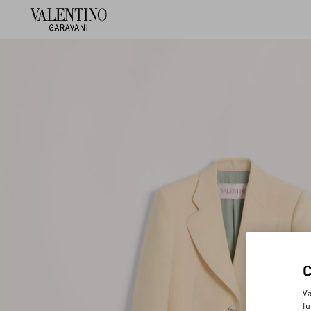
Va
fu