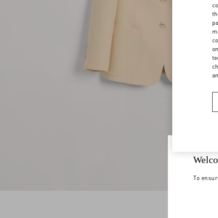
co
th
pa
ma
co
on
te
ch
a
Welco
To ensur