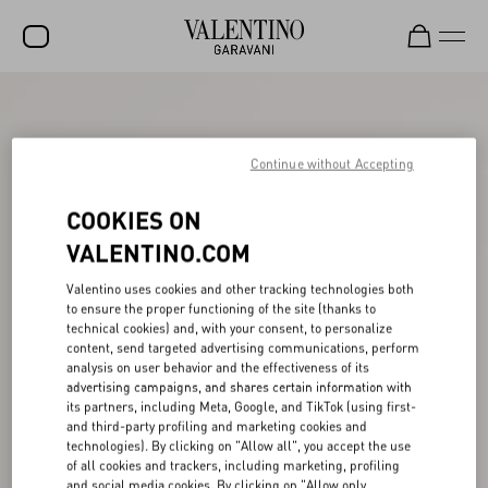
SALE
NEW ARRIVALS
Continue without Accepting
ROCKSTUD
COOKIES ON
WOMEN
VALENTINO.COM
MEN
Valentino uses cookies and other tracking technologies both
to ensure the proper functioning of the site (thanks to
BAGS
technical cookies) and, with your consent, to personalize
content, send targeted advertising communications, perform
GIFTS
analysis on user behavior and the effectiveness of its
advertising campaigns, and shares certain information with
V-UNIVERSE
its partners, including Meta, Google, and TikTok (using first-
and third-party profiling and marketing cookies and
technologies). By clicking on "Allow all", you accept the use
of all cookies and trackers, including marketing, profiling
and social media cookies. By clicking on "Allow only