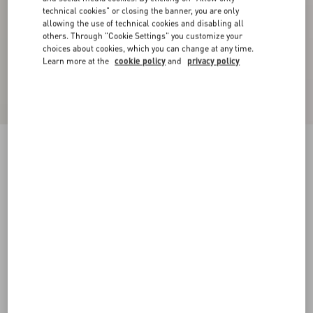
technical cookies" or closing the banner, you are only
allowing the use of technical cookies and disabling all
others. Through "Cookie Settings" you customize your
choices about cookies, which you can change at any time.
Learn more at the
cookie policy
and
privacy policy
Cotton T-Shirt With Le Chat De La Maison Print
black/butter
XS
S
M
L
XL
XXL
3XL
Size:
Add To Bag
Add To Bag
Size guide
Complimentary shipping & returns
Find in boutique