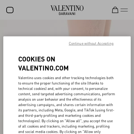
SALE
NEW ARRIVALS
Continue without Accepting
ROCKSTUD
COOKIES ON
WOMEN
VALENTINO.COM
MEN
Valentino uses cookies and other tracking technologies both
to ensure the proper functioning of the site (thanks to
BAGS
technical cookies) and, with your consent, to personalize
content, send targeted advertising communications, perform
GIFTS
analysis on user behavior and the effectiveness of its
advertising campaigns, and shares certain information with
V-UNIVERSE
its partners, including Meta, Google, and TikTok (using first-
and third-party profiling and marketing cookies and
technologies). By clicking on "Allow all", you accept the use
of all cookies and trackers, including marketing, profiling
and social media cookies. By clicking on "Allow only