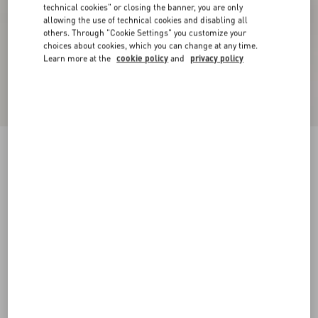
technical cookies" or closing the banner, you are only
allowing the use of technical cookies and disabling all
others. Through "Cookie Settings" you customize your
choices about cookies, which you can change at any time.
Learn more at the
cookie policy
and
privacy policy
Bepointy Slingback Pump In Patent Leather And
Kidskin 80Mm
black/ivory
35
35.5
36
36.5
37
37.5
38
38.5
Size:
Add To Bag
Add To Bag
39
39.5
40
40.5
41
41.5
42
Size guide
Complimentary shipping & returns