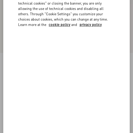
technical cookies" or closing the banner, you are only
allowing the use of technical cookies and disabling all
others. Through "Cookie Settings" you customize your
choices about cookies, which you can change at any time.
Learn more at the
cookie policy
and
privacy policy
New Arrival
Valentino Cable-Knit Wool Jumper With VLogo
sage
XS
S
M
L
XL
XXL
3XL
Size:
Add To Bag
Add To Bag
Size guide
Complimentary shipping & returns