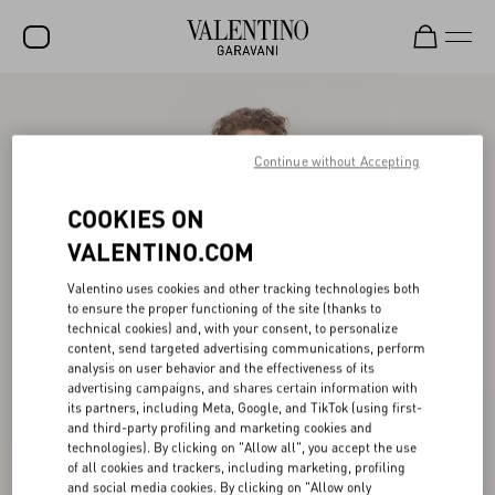
SALE
NEW ARRIVALS
Continue without Accepting
ROCKSTUD
COOKIES ON
WOMEN
VALENTINO.COM
MEN
Valentino uses cookies and other tracking technologies both
to ensure the proper functioning of the site (thanks to
BAGS
technical cookies) and, with your consent, to personalize
content, send targeted advertising communications, perform
GIFTS
analysis on user behavior and the effectiveness of its
advertising campaigns, and shares certain information with
V-UNIVERSE
its partners, including Meta, Google, and TikTok (using first-
and third-party profiling and marketing cookies and
technologies). By clicking on "Allow all", you accept the use
of all cookies and trackers, including marketing, profiling
and social media cookies. By clicking on "Allow only