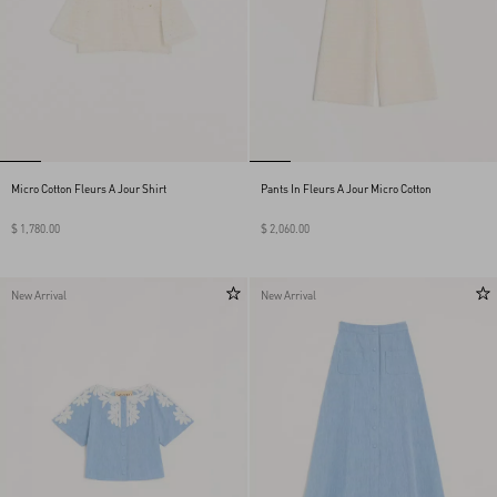
Micro Cotton Fleurs A Jour Shirt
Pants In Fleurs A Jour Micro Cotton
$ 1,780.00
$ 2,060.00
New Arrival
New Arrival