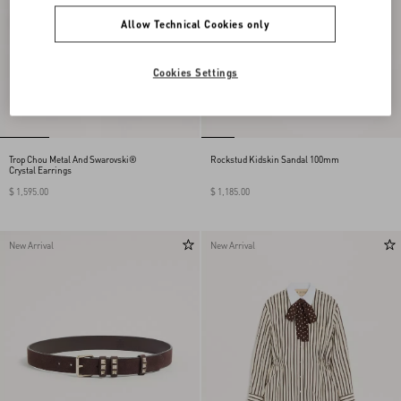
Allow Technical Cookies only
Cookies Settings
Trop Chou Metal And Swarovski®
Rockstud Kidskin Sandal 100mm
Crystal Earrings
$ 1,595.00
$ 1,185.00
New Arrival
New Arrival