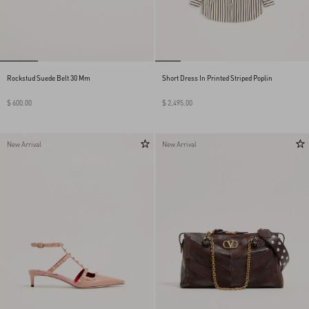
Rockstud Suede Belt 30 Mm
Short Dress In Printed Striped Poplin
$ 600.00
$ 2,495.00
New Arrival
New Arrival