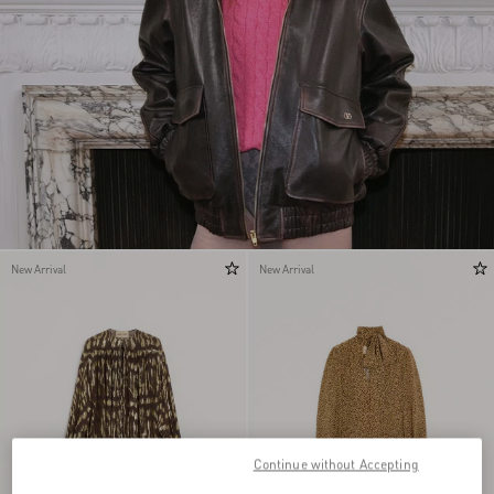
New Arrival
New Arrival
Continue without Accepting