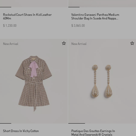
Rockstud Court Shoes In Kid Leather
Valentino Garavani Panthea Medium
40Mm
Shoulder Bag In Suede And Nappa
With Chevron Motif
$ 1,230.00
$ 3,865.00
New Arrival
New Arrival
Short Dress In Vichy Cotton
Poetique Des Gouttes Earrings In
Metal And Swarovski® Crystals