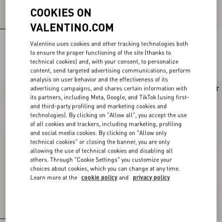
COOKIES ON
VALENTINO.COM
Shirt In Gattocivetta Fauve Éclat Lurex
Crepe De Chine Shirt With Fauve Éclat
Valentino uses cookies and other tracking technologies both
Jacquard
Micromacula Print
to ensure the proper functioning of the site (thanks to
$ 6,320.00
$ 2,635.00
technical cookies) and, with your consent, to personalize
content, send targeted advertising communications, perform
analysis on user behavior and the effectiveness of its
advertising campaigns, and shares certain information with
New Arrival
New Arrival
its partners, including Meta, Google, and TikTok (using first-
and third-party profiling and marketing cookies and
technologies). By clicking on "Allow all", you accept the use
of all cookies and trackers, including marketing, profiling
and social media cookies. By clicking on "Allow only
technical cookies" or closing the banner, you are only
allowing the use of technical cookies and disabling all
others. Through "Cookie Settings" you customize your
choices about cookies, which you can change at any time.
Learn more at the
cookie policy
and
privacy policy