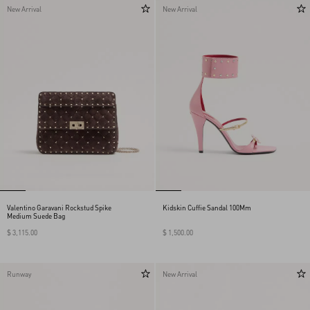
New Arrival
New Arrival
Valentino Garavani Rockstud Spike
Kidskin Cuffie Sandal 100Mm
Medium Suede Bag
$ 3,115.00
$ 1,500.00
Runway
New Arrival