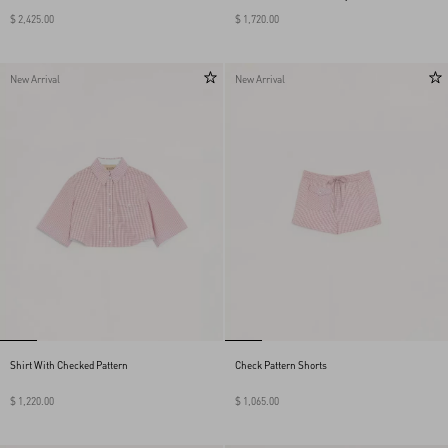
$ 2,425.00
$ 1,720.00
New Arrival
New Arrival
Shirt With Checked Pattern
Check Pattern Shorts
$ 1,220.00
$ 1,065.00