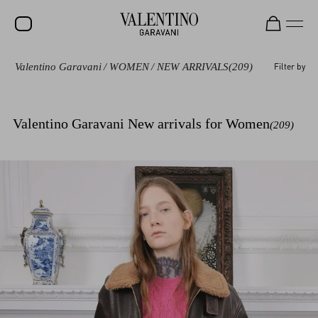
Valentino Garavani
/
WOMEN
/
NEW ARRIVALS
(209)
Filter by
SALE
NEW ARRIVALS
Valentino Garavani New arrivals for Women
(209)
ROCKSTUD
WOMEN
MEN
BAGS
GIFTS
V-UNIVERSE