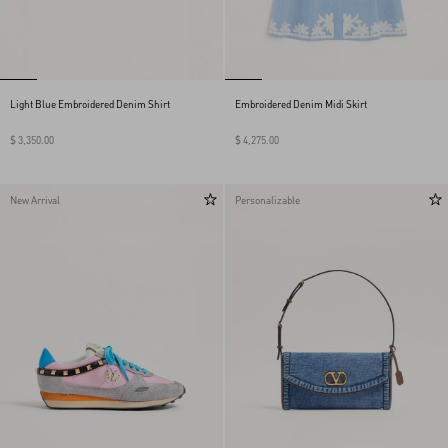
Light Blue Embroidered Denim Shirt
Embroidered Denim Midi Skirt
$ 3,350.00
$ 4,275.00
New Arrival
Personalizable
My Account
Store Locator
Country Selector
Thailand / English
CUSTOMER CARE