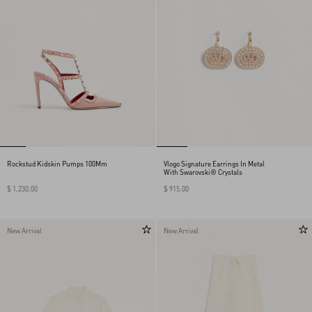
Rockstud Kidskin Pumps 100Mm
Vlogo Signature Earrings In Metal
With Swarovski® Crystals
$ 1,230.00
$ 915.00
New Arrival
New Arrival