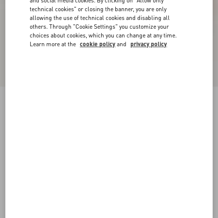
and social media cookies. By clicking on "Allow only
technical cookies" or closing the banner, you are only
allowing the use of technical cookies and disabling all
others. Through "Cookie Settings" you customize your
choices about cookies, which you can change at any time.
Learn more at the
cookie policy
and
privacy policy
VLogo Signature Slingback Pumps In 80Mm
Printed Calfskin
butter
34
34.5
35
35.5
36
36.5
37
37.5
Size:
38
38.5
39
39.5
40
40.5
41
41.5
Size guide
Add To Bag
Add To Bag
42