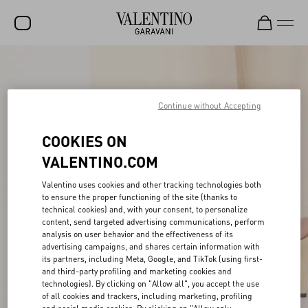
SALE
NEW ARRIVALS
Continue without Accepting
ROCKSTUD
COOKIES ON
WOMEN
VALENTINO.COM
MEN
Valentino uses cookies and other tracking technologies both
to ensure the proper functioning of the site (thanks to
BAGS
technical cookies) and, with your consent, to personalize
content, send targeted advertising communications, perform
GIFTS
analysis on user behavior and the effectiveness of its
advertising campaigns, and shares certain information with
V-UNIVERSE
its partners, including Meta, Google, and TikTok (using first-
and third-party profiling and marketing cookies and
technologies). By clicking on "Allow all", you accept the use
of all cookies and trackers, including marketing, profiling