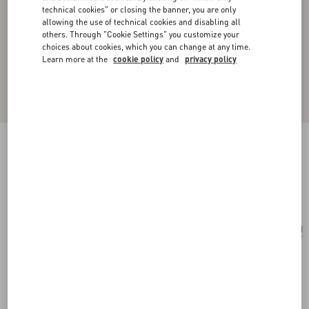
technical cookies" or closing the banner, you are only
allowing the use of technical cookies and disabling all
others. Through "Cookie Settings" you customize your
choices about cookies, which you can change at any time.
Learn more at the
cookie policy
and
privacy policy
Vlogo Signature Single Metal Ear Cuff
ruthenium
Add To Bag
Add To Bag
UNI
Size:
Complimentary shipping & returns
Find in boutique
Express Checkout