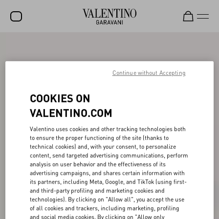
SALE
NEW ARRIVALS
Continue without Accepting
ROCKSTUD
COOKIES ON
WOMEN
VALENTINO.COM
MEN
Valentino uses cookies and other tracking technologies both
to ensure the proper functioning of the site (thanks to
BAGS
technical cookies) and, with your consent, to personalize
content, send targeted advertising communications, perform
GIFTS
analysis on user behavior and the effectiveness of its
advertising campaigns, and shares certain information with
V-UNIVERSE
its partners, including Meta, Google, and TikTok (using first-
and third-party profiling and marketing cookies and
technologies). By clicking on "Allow all", you accept the use
of all cookies and trackers, including marketing, profiling
and social media cookies. By clicking on "Allow only