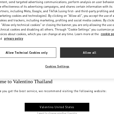
ntent, send targeted advertising communications, perform analysis on user behavio
e effectiveness of its advertising campaigns, and shares certain information with its
rtners, including Meta, Google, and TikTok (using first- and third-party profiling an
rketing cookies and technologies). By clicking on "Allow all", you accept the use of a
okies and trackers, including marketing, profiling and social media cookies. By click
 "Allow only technical cookies" or closing the banner, you are only allowing the use o
chnical cookies and disabling all others. Through "Cookie Settings" you customize y
oices about cookies, which you can change at any time. Learn more at the
cookie po
nd
privacy policy
Allow Technical Cookies only
Allow all
Cookies Settings
me to Valentino Thailand
e you get the best service, we recommend visiting the following website:
Valentino United States
I want to choose another Country