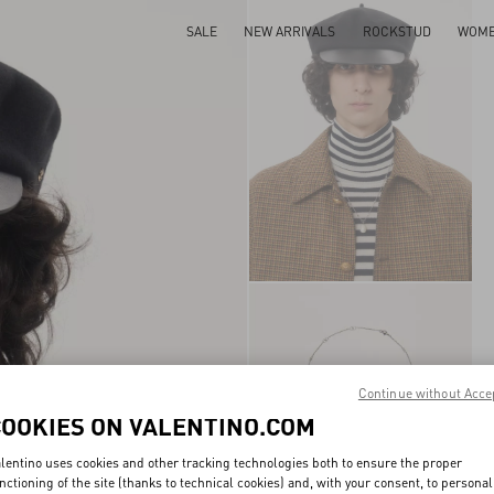
SALE
NEW ARRIVALS
ROCKSTUD
WOM
Continue without Acce
COOKIES ON VALENTINO.COM
lentino uses cookies and other tracking technologies both to ensure the proper
nctioning of the site (thanks to technical cookies) and, with your consent, to personal