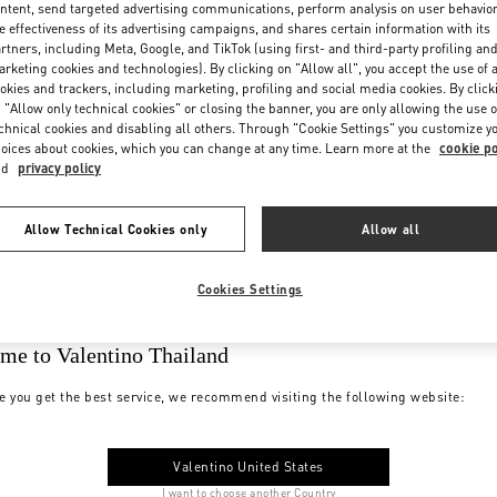
ntent, send targeted advertising communications, perform analysis on user behavio
e effectiveness of its advertising campaigns, and shares certain information with its
rtners, including Meta, Google, and TikTok (using first- and third-party profiling an
rketing cookies and technologies). By clicking on "Allow all", you accept the use of a
okies and trackers, including marketing, profiling and social media cookies. By click
 "Allow only technical cookies" or closing the banner, you are only allowing the use o
chnical cookies and disabling all others. Through "Cookie Settings" you customize y
oices about cookies, which you can change at any time. Learn more at the
cookie po
nd
privacy policy
Allow Technical Cookies only
Allow all
Cookies Settings
me to Valentino Thailand
e you get the best service, we recommend visiting the following website:
Valentino United States
I want to choose another Country