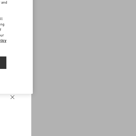
r and
d
ll
ing
f
our
licy