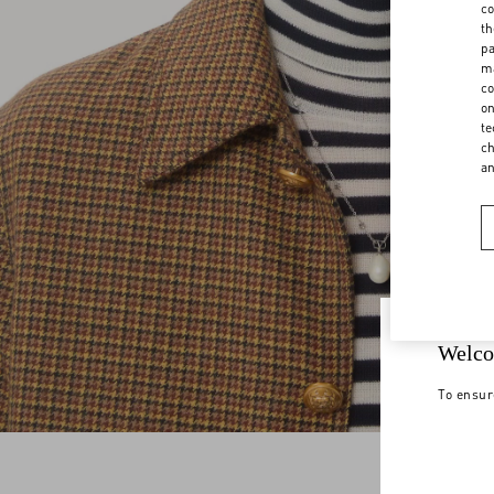
co
th
pa
ma
co
on
te
ch
a
Welco
To ensur