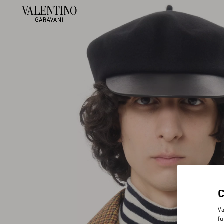
Va
fu