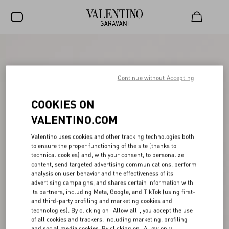
SALE
NEW ARRIVALS
Continue without Accepting
ROCKSTUD
COOKIES ON
WOMEN
VALENTINO.COM
MEN
Valentino uses cookies and other tracking technologies both
to ensure the proper functioning of the site (thanks to
BAGS
technical cookies) and, with your consent, to personalize
content, send targeted advertising communications, perform
GIFTS
analysis on user behavior and the effectiveness of its
advertising campaigns, and shares certain information with
V-UNIVERSE
its partners, including Meta, Google, and TikTok (using first-
and third-party profiling and marketing cookies and
technologies). By clicking on "Allow all", you accept the use
of all cookies and trackers, including marketing, profiling
and social media cookies. By clicking on "Allow only