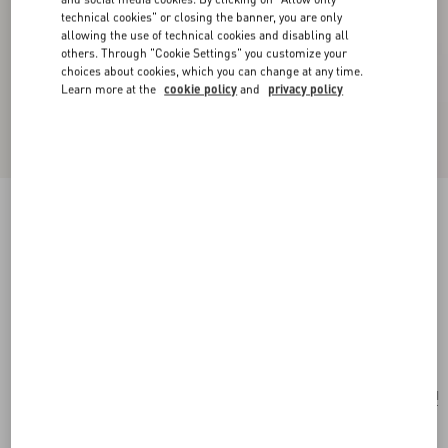
technical cookies" or closing the banner, you are only
allowing the use of technical cookies and disabling all
others. Through "Cookie Settings" you customize your
choices about cookies, which you can change at any time.
Learn more at the
cookie policy
and
privacy policy
New Arrival
Vlogo Signature Metal And Swarovski® Crystal
Necklace
gold/crystal
Add To Bag
Add To Bag
UNI
Size:
Complimentary shipping & returns