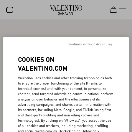
SALE
NEW ARRIVALS
Continue without Accepting
ROCKSTUD
COOKIES ON
WOMEN
VALENTINO.COM
MEN
Valentino uses cookies and other tracking technologies both
to ensure the proper functioning of the site (thanks to
BAGS
technical cookies) and, with your consent, to personalize
content, send targeted advertising communications, perform
GIFTS
analysis on user behavior and the effectiveness of its
advertising campaigns, and shares certain information with
V-UNIVERSE
its partners, including Meta, Google, and TikTok (using first-
and third-party profiling and marketing cookies and
technologies). By clicking on "Allow all", you accept the use
of all cookies and trackers, including marketing, profiling
and social media cookies. By clicking on "Allow only