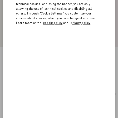
technical cookies" or closing the banner, you are only
allowing the use of technical cookies and disabling all
others. Through "Cookie Settings" you customize your
choices about cookies, which you can change at any time.
Learn more at the
cookie policy
and
privacy policy
VLOGO SIGNATURE METAL AND GLASS
BEAD EARRINGS
gold
Add To Bag
Add To Bag
UNI
Size:
Complimentary shipping & returns
Find in boutique