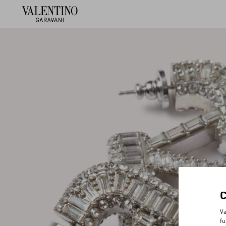
Va
fu