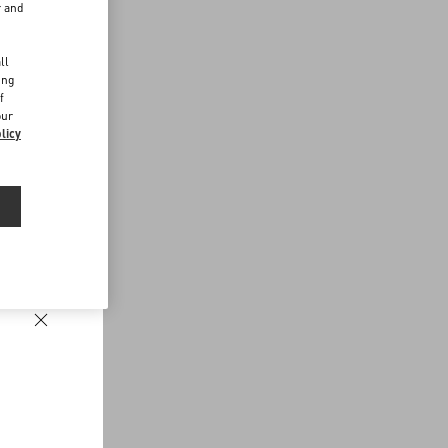
r and
d
ll
ing
f
our
licy