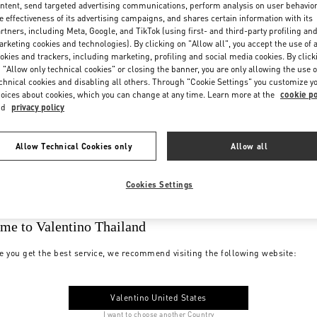
ntent, send targeted advertising communications, perform analysis on user behavio
e effectiveness of its advertising campaigns, and shares certain information with its
rtners, including Meta, Google, and TikTok (using first- and third-party profiling an
rketing cookies and technologies). By clicking on "Allow all", you accept the use of a
okies and trackers, including marketing, profiling and social media cookies. By click
 "Allow only technical cookies" or closing the banner, you are only allowing the use o
chnical cookies and disabling all others. Through "Cookie Settings" you customize y
oices about cookies, which you can change at any time. Learn more at the
cookie po
nd
privacy policy
Allow Technical Cookies only
Allow all
Cookies Settings
me to Valentino Thailand
e you get the best service, we recommend visiting the following website:
Valentino United States
I want to choose another Country