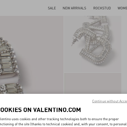
SALE
NEW ARRIVALS
ROCKSTUD
WOM
Continue without Acce
COOKIES ON VALENTINO.COM
lentino uses cookies and other tracking technologies both to ensure the proper
nctioning of the site (thanks to technical cookies) and, with your consent, to personal