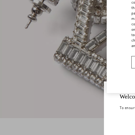
co
th
pa
ma
co
on
te
ch
a
Welco
To ensur