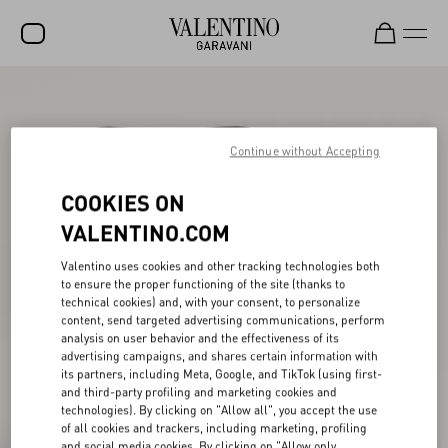
SALE
NEW ARRIVALS
Continue without Accepting
ROCKSTUD
COOKIES ON
WOMEN
VALENTINO.COM
MEN
Valentino uses cookies and other tracking technologies both
to ensure the proper functioning of the site (thanks to
BAGS
technical cookies) and, with your consent, to personalize
content, send targeted advertising communications, perform
GIFTS
analysis on user behavior and the effectiveness of its
advertising campaigns, and shares certain information with
V-UNIVERSE
its partners, including Meta, Google, and TikTok (using first-
and third-party profiling and marketing cookies and
technologies). By clicking on "Allow all", you accept the use
of all cookies and trackers, including marketing, profiling
and social media cookies. By clicking on "Allow only