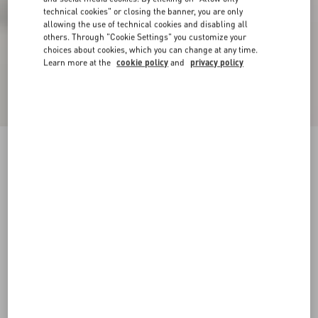
technical cookies" or closing the banner, you are only
allowing the use of technical cookies and disabling all
others. Through "Cookie Settings" you customize your
choices about cookies, which you can change at any time.
Learn more at the
cookie policy
and
privacy policy
VLogo Signature Calfskin Boot 30Mm
black
35
35.5
36
36.5
37
37.5
38
38.5
Size:
Add To Bag
Add To Bag
39
39.5
40
40.5
41
41.5
42
Size guide
Complimentary shipping & returns
Find in boutique