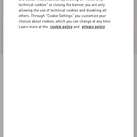
technical cookies" or closing the banner, you are only
allowing the use of technical cookies and disabling all
others. Through "Cookie Settings" you customize your
choices about cookies, which you can change at any time.
Learn more at the
cookie policy
and
privacy policy
Velvet Midi Skirt
navy
36
38
40
42
44
46
48
50
Size:
Add To Bag
Add To Bag
Size guide
Complimentary shipping & returns
Find in boutique