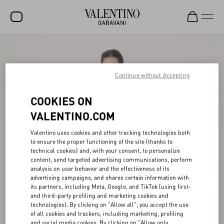
SALE
NEW ARRIVALS
Continue without Accepting
ROCKSTUD
COOKIES ON
WOMEN
VALENTINO.COM
MEN
Valentino uses cookies and other tracking technologies both
to ensure the proper functioning of the site (thanks to
BAGS
technical cookies) and, with your consent, to personalize
content, send targeted advertising communications, perform
GIFTS
analysis on user behavior and the effectiveness of its
advertising campaigns, and shares certain information with
V-UNIVERSE
its partners, including Meta, Google, and TikTok (using first-
and third-party profiling and marketing cookies and
technologies). By clicking on "Allow all", you accept the use
of all cookies and trackers, including marketing, profiling
and social media cookies. By clicking on "Allow only