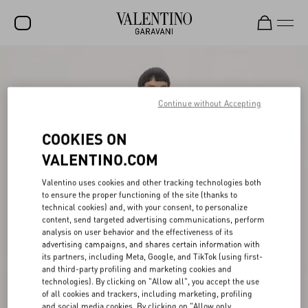
SALE
NEW ARRIVALS
Continue without Accepting
ROCKSTUD
COOKIES ON
WOMEN
VALENTINO.COM
MEN
Valentino uses cookies and other tracking technologies both
to ensure the proper functioning of the site (thanks to
BAGS
technical cookies) and, with your consent, to personalize
content, send targeted advertising communications, perform
GIFTS
analysis on user behavior and the effectiveness of its
advertising campaigns, and shares certain information with
V-UNIVERSE
its partners, including Meta, Google, and TikTok (using first-
and third-party profiling and marketing cookies and
technologies). By clicking on "Allow all", you accept the use
of all cookies and trackers, including marketing, profiling
and social media cookies. By clicking on "Allow only