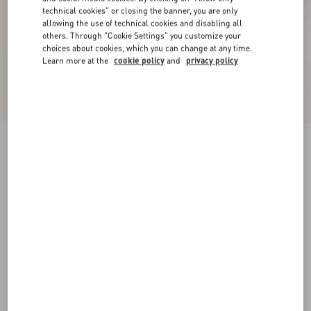
technical cookies" or closing the banner, you are only
allowing the use of technical cookies and disabling all
others. Through "Cookie Settings" you customize your
choices about cookies, which you can change at any time.
Learn more at the
cookie policy
and
privacy policy
Valentino Nylon Sweatshirt With Vgold
black/butter
XS
S
M
L
XL
XXL
3XL
Size:
Add To Bag
Add To Bag
Size guide
Complimentary shipping & returns
Find in boutique