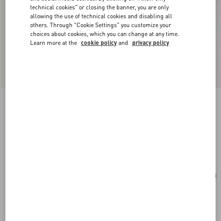
technical cookies" or closing the banner, you are only
allowing the use of technical cookies and disabling all
others. Through "Cookie Settings" you customize your
choices about cookies, which you can change at any time.
Learn more at the
cookie policy
and
privacy policy
Valentino Garavani Vsling Mini Embroidered
Animalier Handbag
brown/multicolor
Add To Bag
Add To Bag
UNI
Size:
Complimentary shipping & returns
Find in boutique