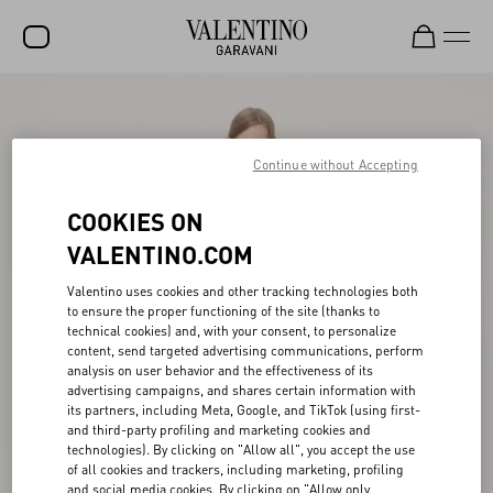
SALE
NEW ARRIVALS
Continue without Accepting
ROCKSTUD
COOKIES ON
WOMEN
VALENTINO.COM
MEN
Valentino uses cookies and other tracking technologies both
to ensure the proper functioning of the site (thanks to
BAGS
technical cookies) and, with your consent, to personalize
content, send targeted advertising communications, perform
GIFTS
analysis on user behavior and the effectiveness of its
advertising campaigns, and shares certain information with
V-UNIVERSE
its partners, including Meta, Google, and TikTok (using first-
and third-party profiling and marketing cookies and
technologies). By clicking on "Allow all", you accept the use
of all cookies and trackers, including marketing, profiling
and social media cookies. By clicking on "Allow only