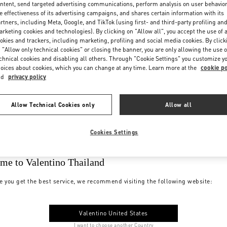
ntent, send targeted advertising communications, perform analysis on user behavio
e effectiveness of its advertising campaigns, and shares certain information with its
rtners, including Meta, Google, and TikTok (using first- and third-party profiling an
rketing cookies and technologies). By clicking on "Allow all", you accept the use of a
okies and trackers, including marketing, profiling and social media cookies. By click
 "Allow only technical cookies" or closing the banner, you are only allowing the use o
chnical cookies and disabling all others. Through "Cookie Settings" you customize y
oices about cookies, which you can change at any time. Learn more at the
cookie po
nd
privacy policy
Allow Technical Cookies only
Allow all
Cookies Settings
me to Valentino Thailand
e you get the best service, we recommend visiting the following website:
Valentino United States
I want to choose another Country