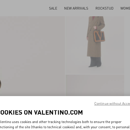
SALE
NEW ARRIVALS
ROCKSTUD
WOM
Continue without Acce
COOKIES ON VALENTINO.COM
lentino uses cookies and other tracking technologies both to ensure the proper
nctioning of the site (thanks to technical cookies) and, with your consent, to personal