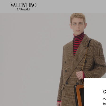
Va
fu