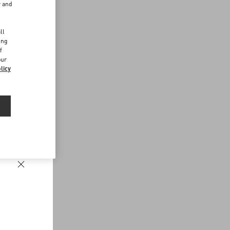
r and
d
ll
ing
f
our
licy