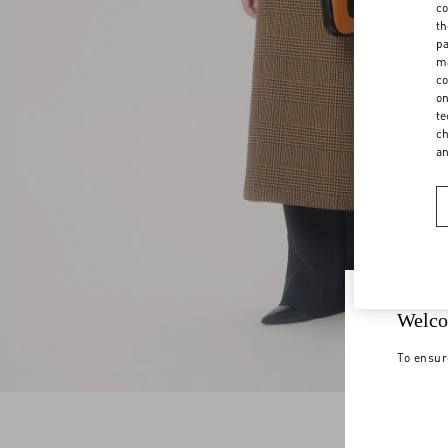
co
th
pa
ma
co
on
te
ch
a
Welco
To ensur