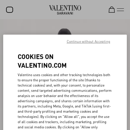
SALE
NEW ARRIVALS
Continue without Accepting
ROCKSTUD
COOKIES ON
WOMEN
VALENTINO.COM
MEN
Valentino uses cookies and other tracking technologies both
to ensure the proper functioning of the site (thanks to
BAGS
technical cookies) and, with your consent, to personalize
content, send targeted advertising communications, perform
GIFTS
analysis on user behavior and the effectiveness of its
advertising campaigns, and shares certain information with
V-UNIVERSE
its partners, including Meta, Google, and TikTok (using first-
and third-party profiling and marketing cookies and
technologies). By clicking on "Allow all", you accept the use
of all cookies and trackers, including marketing, profiling
and social media cookies. By clicking on "Allow only