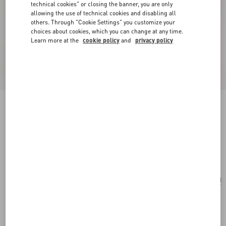
technical cookies" or closing the banner, you are only
allowing the use of technical cookies and disabling all
others. Through "Cookie Settings" you customize your
choices about cookies, which you can change at any time.
Learn more at the
cookie policy
and
privacy policy
Valentino Garavani Vain Shoulder Bag In Shiny
Calfskin
black
Add To Bag
Add To Bag
UNI
Size:
Complimentary shipping & returns
Find in boutique