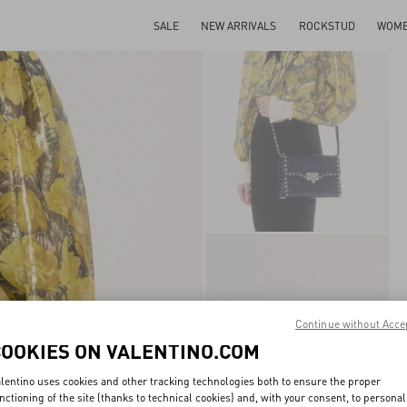
SALE
NEW ARRIVALS
ROCKSTUD
WOM
Continue without Acce
COOKIES ON VALENTINO.COM
lentino uses cookies and other tracking technologies both to ensure the proper
nctioning of the site (thanks to technical cookies) and, with your consent, to personal