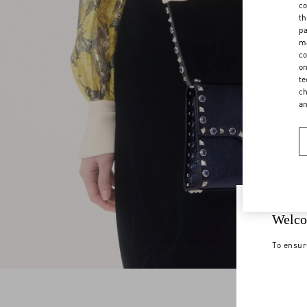
co
th
pa
ma
co
on
te
ch
a
Welco
To ensur