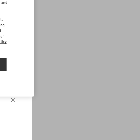
r and
d
ll
ing
f
our
licy