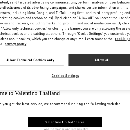
ntent, send targeted advertising communications, perform analysis on user behavio
e effectiveness of its advertising campaigns, and shares certain information with its
rtners, including Meta, Google, and TikTok (using first- and third-party profiling an
rketing cookies and technologies). By clicking on "Allow all", you accept the use of a
okies and trackers, including marketing, profiling and social media cookies. By click
 "Allow only technical cookies" or closing the banner, you are only allowing the use o
chnical cookies and disabling all others. Through "Cookie Settings" you customize y
oices about cookies, which you can change at any time. Learn more at the
cookie po
nd
privacy policy
Allow Technical Cookies only
Allow all
Cookies Settings
me to Valentino Thailand
e you get the best service, we recommend visiting the following website:
Valentino United States
I want to choose another Country