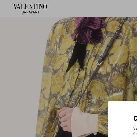
Va
fu