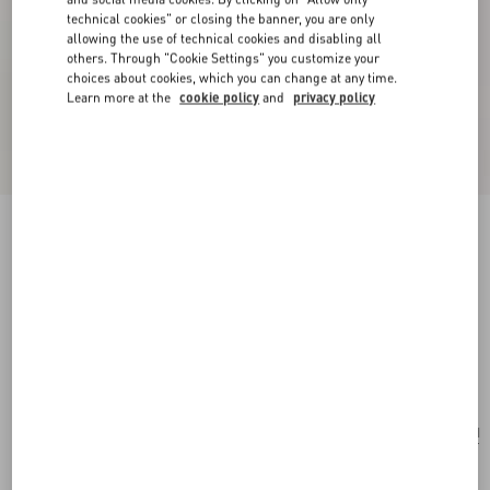
technical cookies" or closing the banner, you are only
allowing the use of technical cookies and disabling all
others. Through "Cookie Settings" you customize your
choices about cookies, which you can change at any time.
Learn more at the
cookie policy
and
privacy policy
New Arrival
Valentino Garavani Rockstud Small Shoulder
Bag In Grainy Calfskin
black
Add To Bag
Add To Bag
UNI
Size:
Complimentary shipping & returns