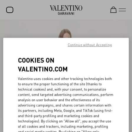
SALE
NEW ARRIVALS
Continue without Accepting
ROCKSTUD
COOKIES ON
WOMEN
VALENTINO.COM
MEN
Valentino uses cookies and other tracking technologies both
to ensure the proper functioning of the site (thanks to
BAGS
technical cookies) and, with your consent, to personalize
content, send targeted advertising communications, perform
GIFTS
analysis on user behavior and the effectiveness of its
advertising campaigns, and shares certain information with
V-UNIVERSE
its partners, including Meta, Google, and TikTok (using first-
and third-party profiling and marketing cookies and
technologies). By clicking on "Allow all", you accept the use
of all cookies and trackers, including marketing, profiling
and social media cookies. By clicking on "Allow only