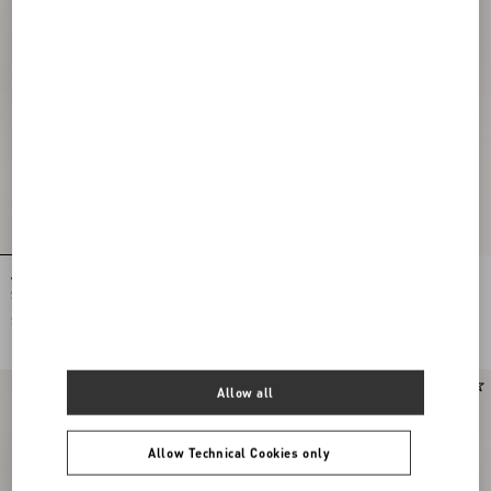
Valentino Garavani Panthea Small
Valentino Garavani Panthea Small
Shoulder Bag In Nappa Leather With A
Shoulder Bag In Nappa Leather With A
Chevron Pattern
Chevron Pattern
$ 2,575.00
$ 2,575.00
Allow all
Allow Technical Cookies only