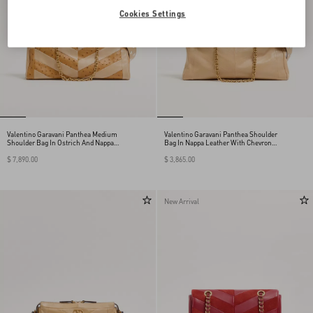
Cookies Settings
Valentino Garavani Panthea Medium
Valentino Garavani Panthea Shoulder
Shoulder Bag In Ostrich And Nappa
Bag In Nappa Leather With Chevron
Leather With A Chevron Pattern
Pattern
$ 7,890.00
$ 3,865.00
New Arrival