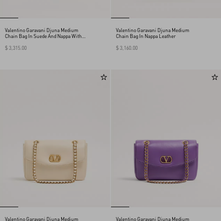
Valentino Garavani Djuna Medium
Valentino Garavani Djuna Medium
Chain Bag In Suede And Nappa With
Chain Bag In Nappa Leather
Chevron Pattern
$ 3,315.00
$ 3,160.00
Valentino Garavani Djuna Medium
Valentino Garavani Djuna Medium