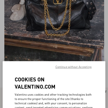
Continue without Accepting
Valentino Garavani Shoulder bags for Women
(132)
COOKIES ON
VALENTINO.COM
Valentino uses cookies and other tracking technologies both
to ensure the proper functioning of the site (thanks to
technical cookies) and, with your consent, to personalize
content, send targeted advertising communications, perform