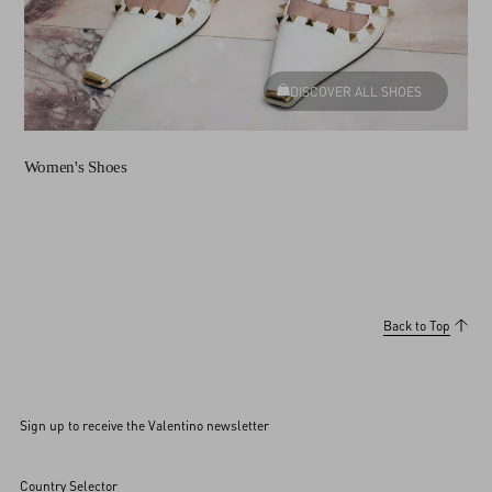
DISCOVER ALL SHOES
Women's Shoes
Back to Top
Sign up to receive the Valentino newsletter
Country Selector