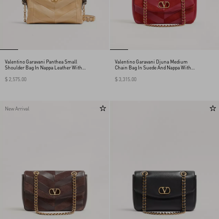
Valentino Garavani Panthea Small
Valentino Garavani Djuna Medium
Shoulder Bag In Nappa Leather With A
Chain Bag In Suede And Nappa With
Chevron Pattern
Chevron Pattern
$ 2,575.00
$ 3,315.00
New Arrival