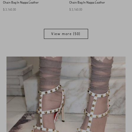
Chain Bag In Nappa Leather
Chain Bag In Nappa Leather
$ 3,160.00
$ 3,160.00
View more (50)
View more (50)