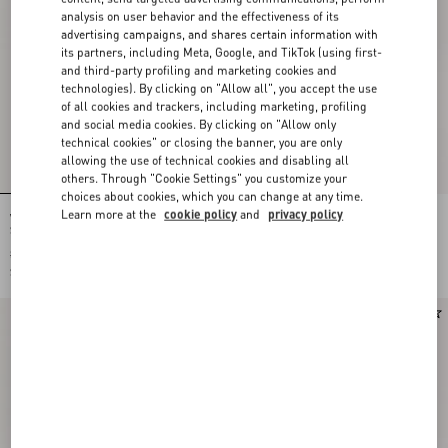
analysis on user behavior and the effectiveness of its
advertising campaigns, and shares certain information with
its partners, including Meta, Google, and TikTok (using first-
and third-party profiling and marketing cookies and
technologies). By clicking on "Allow all", you accept the use
of all cookies and trackers, including marketing, profiling
and social media cookies. By clicking on "Allow only
technical cookies" or closing the banner, you are only
allowing the use of technical cookies and disabling all
others. Through "Cookie Settings" you customize your
choices about cookies, which you can change at any time.
Learn more at the
cookie policy
and
privacy policy
Valentino Garavani Vain Vanity Bag In
Valentino Garavani Vain Bag With
Shiny Calfskin
Handle In Shiny Calfskin
$ 3,590.00
$ 4,245.00
$ 1,795.00
(50%)
$ 2,123.00
(50%)
New Arrival