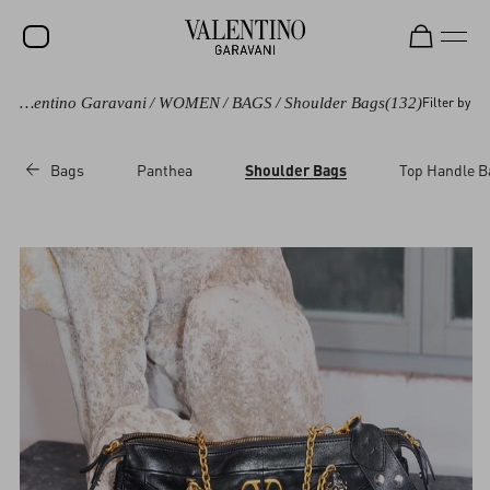
Valentino Garavani
/
WOMEN
/
BAGS
/
Shoulder Bags
(132)
Filter by
SALE
NEW ARRIVALS
Bags
Panthea
Shoulder Bags
Top Handle B
ROCKSTUD
WOMEN
MEN
BAGS
GIFTS
V-UNIVERSE