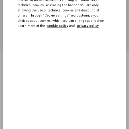
technical cookies" or closing the banner, you are only
allowing the use of technical cookies and disabling all
others. Through "Cookie Settings" you customize your
choices about cookies, which you can change at any time.
Learn more at the
cookie policy
and
privacy policy
Valentino Double-Breasted Jacket In Mouliné
Wool With Pressed Crease
black/gray
44
46
48
50
52
54
56
58
Size:
Add To Bag
Add To Bag
Size guide
Complimentary shipping & returns