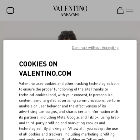
SALE
NEW ARRIVALS
Continue without Accepting
ROCKSTUD
COOKIES ON
WOMEN
VALENTINO.COM
MEN
Valentino uses cookies and other tracking technologies both
to ensure the proper functioning of the site (thanks to
BAGS
technical cookies) and, with your consent, to personalize
content, send targeted advertising communications, perform
GIFTS
analysis on user behavior and the effectiveness of its
advertising campaigns, and shares certain information with
V-UNIVERSE
its partners, including Meta, Google, and TikTok (using first-
and third-party profiling and marketing cookies and
technologies). By clicking on "Allow all", you accept the use
of all cookies and trackers, including marketing, profiling
and social media cookies. By clicking on "Allow only