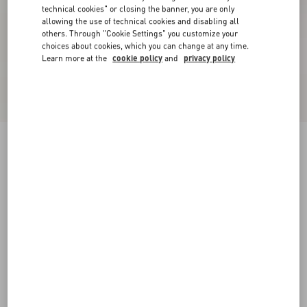
technical cookies" or closing the banner, you are only
allowing the use of technical cookies and disabling all
others. Through "Cookie Settings" you customize your
choices about cookies, which you can change at any time.
Learn more at the
cookie policy
and
privacy policy
New Arrival
Valentino Cotton T-Shirt With VLogo
Embroidery
white
XS
S
M
L
XL
XXL
3XL
Size:
Add To Bag
Add To Bag
Size guide