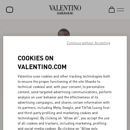
SALE
NEW ARRIVALS
Continue without Accepting
ROCKSTUD
COOKIES ON
WOMEN
VALENTINO.COM
MEN
Valentino uses cookies and other tracking technologies both
to ensure the proper functioning of the site (thanks to
BAGS
technical cookies) and, with your consent, to personalize
content, send targeted advertising communications, perform
GIFTS
analysis on user behavior and the effectiveness of its
advertising campaigns, and shares certain information with
V-UNIVERSE
its partners, including Meta, Google, and TikTok (using first-
and third-party profiling and marketing cookies and
technologies). By clicking on "Allow all", you accept the use
of all cookies and trackers, including marketing, profiling
and social media cookies. By clicking on "Allow only