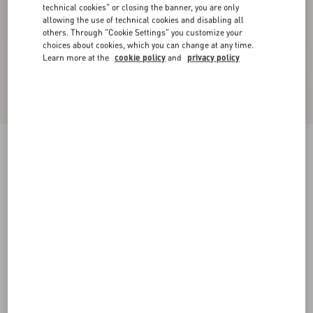
technical cookies" or closing the banner, you are only
allowing the use of technical cookies and disabling all
others. Through "Cookie Settings" you customize your
choices about cookies, which you can change at any time.
Learn more at the
cookie policy
and
privacy policy
Valentino Cotton T-Shirt With Apollon/Dyonisos
Print
black/red
XS
S
M
L
XL
XXL
3XL
Size:
Add To Bag
Add To Bag
Size guide
Complimentary shipping & returns