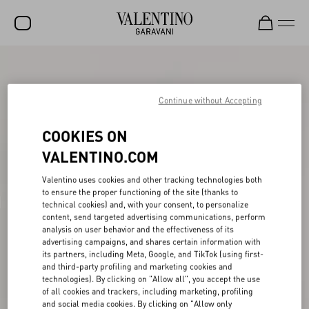
SALE
NEW ARRIVALS
Continue without Accepting
ROCKSTUD
COOKIES ON
WOMEN
VALENTINO.COM
MEN
Valentino uses cookies and other tracking technologies both
to ensure the proper functioning of the site (thanks to
BAGS
technical cookies) and, with your consent, to personalize
content, send targeted advertising communications, perform
GIFTS
analysis on user behavior and the effectiveness of its
advertising campaigns, and shares certain information with
V-UNIVERSE
its partners, including Meta, Google, and TikTok (using first-
and third-party profiling and marketing cookies and
technologies). By clicking on "Allow all", you accept the use
of all cookies and trackers, including marketing, profiling
and social media cookies. By clicking on "Allow only