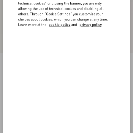
technical cookies" or closing the banner, you are only
allowing the use of technical cookies and disabling all
others. Through "Cookie Settings" you customize your
choices about cookies, which you can change at any time.
Learn more at the
cookie policy
and
privacy policy
New Arrival
Valentino Cotton Polo Shirt With Vgold
black
XS
S
M
L
XL
XXL
3XL
Size:
Add To Bag
Add To Bag
Size guide
Complimentary shipping & returns