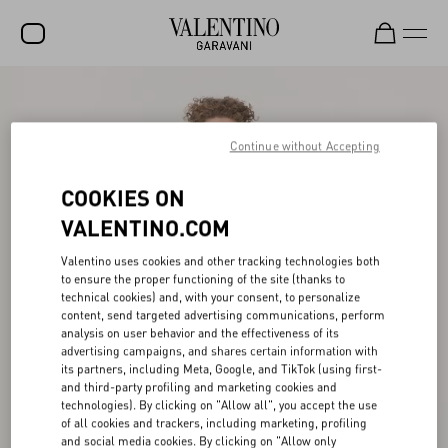
SALE
NEW ARRIVALS
Continue without Accepting
ROCKSTUD
COOKIES ON
WOMEN
VALENTINO.COM
MEN
Valentino uses cookies and other tracking technologies both
to ensure the proper functioning of the site (thanks to
BAGS
technical cookies) and, with your consent, to personalize
content, send targeted advertising communications, perform
GIFTS
analysis on user behavior and the effectiveness of its
advertising campaigns, and shares certain information with
V-UNIVERSE
its partners, including Meta, Google, and TikTok (using first-
and third-party profiling and marketing cookies and
technologies). By clicking on "Allow all", you accept the use
of all cookies and trackers, including marketing, profiling
and social media cookies. By clicking on "Allow only