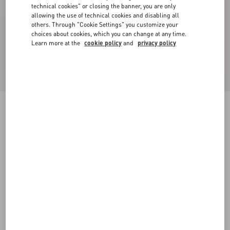
technical cookies" or closing the banner, you are only
allowing the use of technical cookies and disabling all
others. Through "Cookie Settings" you customize your
choices about cookies, which you can change at any time.
Learn more at the
cookie policy
and
privacy policy
True Act Low Top Sneaker In Mesh And
Rubberized Fabric
black/white
38
38.5
39
39.5
40
40.5
41
41.5
Size:
42
42.5
43
43.5
44
44.5
45
45.5
Size guide
Add To Bag
Add To Bag
46