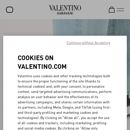
SALE
NEW ARRIVALS
Continue without Accepting
ROCKSTUD
COOKIES ON
WOMEN
VALENTINO.COM
MEN
Valentino uses cookies and other tracking technologies both
to ensure the proper functioning of the site (thanks to
BAGS
technical cookies) and, with your consent, to personalize
content, send targeted advertising communications, perform
GIFTS
analysis on user behavior and the effectiveness of its
advertising campaigns, and shares certain information with
V-UNIVERSE
its partners, including Meta, Google, and TikTok (using first-
and third-party profiling and marketing cookies and
technologies). By clicking on "Allow all", you accept the use
of all cookies and trackers, including marketing, profiling
and social media cookies. By clicking on "Allow only