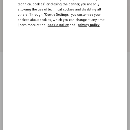
technical cookies" or closing the banner, you are only
allowing the use of technical cookies and disabling all
others. Through "Cookie Settings" you customize your
choices about cookies, which you can change at any time.
Learn more at the
cookie policy
and
privacy policy
Toute La V Silk Scarf
cream/black
Add To Bag
Add To Bag
UNI
Size:
Complimentary shipping & returns
Find in boutique
Express Checkout