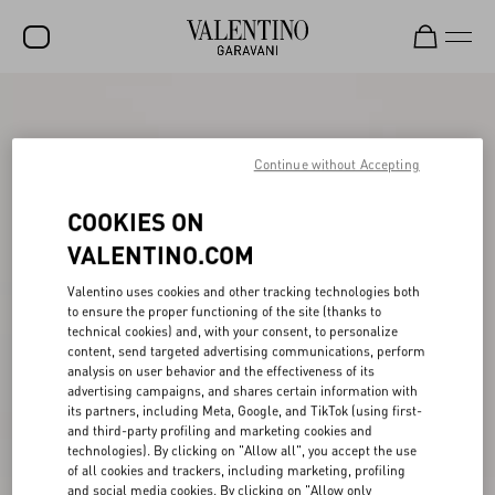
SALE
NEW ARRIVALS
Continue without Accepting
ROCKSTUD
COOKIES ON
WOMEN
VALENTINO.COM
MEN
Valentino uses cookies and other tracking technologies both
to ensure the proper functioning of the site (thanks to
BAGS
technical cookies) and, with your consent, to personalize
content, send targeted advertising communications, perform
GIFTS
analysis on user behavior and the effectiveness of its
advertising campaigns, and shares certain information with
V-UNIVERSE
its partners, including Meta, Google, and TikTok (using first-
and third-party profiling and marketing cookies and
technologies). By clicking on "Allow all", you accept the use
of all cookies and trackers, including marketing, profiling
and social media cookies. By clicking on "Allow only