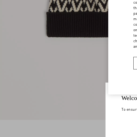
co
th
pa
ma
co
on
te
ch
a
Welco
To ensur