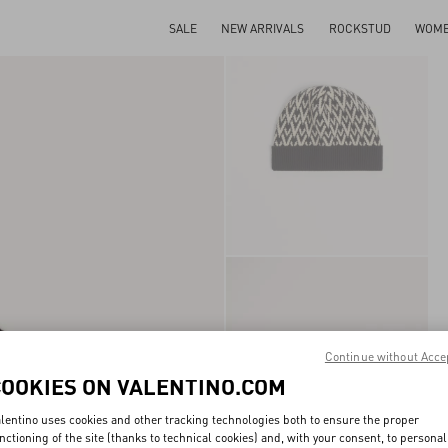
SALE
NEW ARRIVALS
ROCKSTUD
WOM
Continue without Acce
COOKIES ON VALENTINO.COM
lentino uses cookies and other tracking technologies both to ensure the proper
nctioning of the site (thanks to technical cookies) and, with your consent, to personal