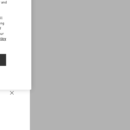
r and
d
ll
ing
f
our
licy