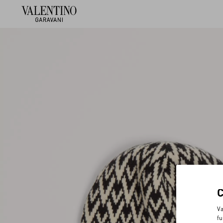
Va
fu