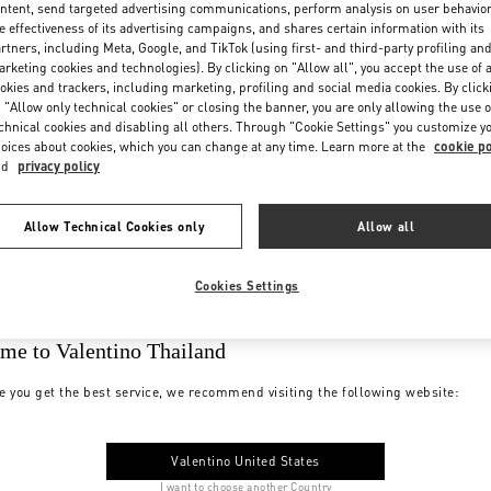
ntent, send targeted advertising communications, perform analysis on user behavio
e effectiveness of its advertising campaigns, and shares certain information with its
rtners, including Meta, Google, and TikTok (using first- and third-party profiling an
rketing cookies and technologies). By clicking on "Allow all", you accept the use of a
okies and trackers, including marketing, profiling and social media cookies. By click
 "Allow only technical cookies" or closing the banner, you are only allowing the use o
chnical cookies and disabling all others. Through "Cookie Settings" you customize y
oices about cookies, which you can change at any time. Learn more at the
cookie po
nd
privacy policy
Allow Technical Cookies only
Allow all
Cookies Settings
me to Valentino Thailand
e you get the best service, we recommend visiting the following website:
Valentino United States
I want to choose another Country