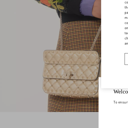
co
th
pa
ma
co
on
te
ch
a
Welco
To ensur