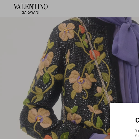
Va
fu