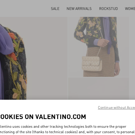
SALE
NEW ARRIVALS
ROCKSTUD
WOM
Continue without Acce
COOKIES ON VALENTINO.COM
lentino uses cookies and other tracking technologies both to ensure the proper
nctioning of the site (thanks to technical cookies) and, with your consent, to personal