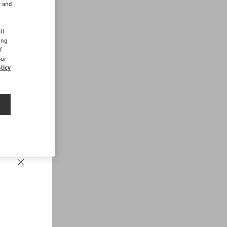
r and
d
ll
ing
f
our
licy