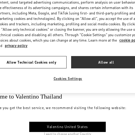
ntent, send targeted advertising communications, perform analysis on user behavio
e effectiveness of its advertising campaigns, and shares certain information with its
rtners, including Meta, Google, and TikTok (using first- and third-party profiling an
rketing cookies and technologies). By clicking on "Allow all", you accept the use of a
okies and trackers, including marketing, profiling and social media cookies. By click
 "Allow only technical cookies" or closing the banner, you are only allowing the use o
chnical cookies and disabling all others. Through "Cookie Settings" you customize y
oices about cookies, which you can change at any time. Learn more at the
cookie po
nd
privacy policy
Allow Technical Cookies only
Allow all
Cookies Settings
me to Valentino Thailand
e you get the best service, we recommend visiting the following website:
Valentino United States
I want to choose another Country