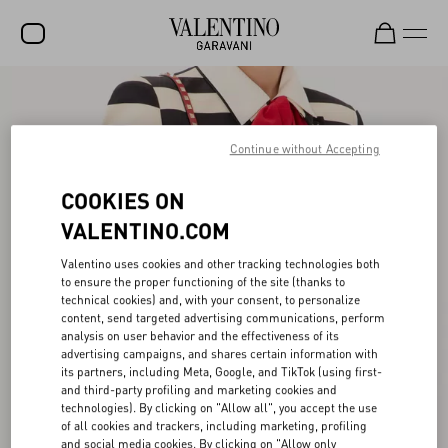
SALE
NEW ARRIVALS
Continue without Accepting
ROCKSTUD
COOKIES ON
WOMEN
VALENTINO.COM
MEN
Valentino uses cookies and other tracking technologies both
to ensure the proper functioning of the site (thanks to
BAGS
technical cookies) and, with your consent, to personalize
content, send targeted advertising communications, perform
GIFTS
analysis on user behavior and the effectiveness of its
advertising campaigns, and shares certain information with
V-UNIVERSE
its partners, including Meta, Google, and TikTok (using first-
and third-party profiling and marketing cookies and
technologies). By clicking on "Allow all", you accept the use
of all cookies and trackers, including marketing, profiling
and social media cookies. By clicking on "Allow only