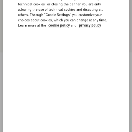
technical cookies" or closing the banner, you are only
allowing the use of technical cookies and disabling all
others. Through "Cookie Settings" you customize your
choices about cookies, which you can change at any time.
Learn more at the
cookie policy
and
privacy policy
Small Rockstud Grainy Calfskin Crossbody Bag
rosso valentino
Add To Bag
Add To Bag
UNI
Size:
Complimentary shipping & returns
Find in boutique
Express Checkout