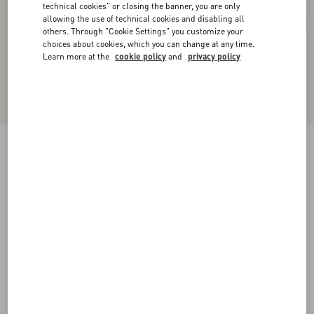
technical cookies" or closing the banner, you are only
allowing the use of technical cookies and disabling all
others. Through "Cookie Settings" you customize your
choices about cookies, which you can change at any time.
Learn more at the
cookie policy
and
privacy policy
Shearling Coat
ivory
36
38
40
42
44
46
48
50
Size:
Add To Bag
Add To Bag
Size guide
Complimentary shipping & returns
Find in boutique