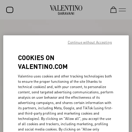
SALE
NEW ARRIVALS
Continue without Accepting
ROCKSTUD
COOKIES ON
WOMEN
VALENTINO.COM
MEN
Valentino uses cookies and other tracking technologies both
to ensure the proper functioning of the site (thanks to
BAGS
technical cookies) and, with your consent, to personalize
content, send targeted advertising communications, perform
GIFTS
analysis on user behavior and the effectiveness of its
advertising campaigns, and shares certain information with
V-UNIVERSE
its partners, including Meta, Google, and TikTok (using first-
and third-party profiling and marketing cookies and
technologies). By clicking on "Allow all", you accept the use
of all cookies and trackers, including marketing, profiling
and social media cookies. By clicking on "Allow only