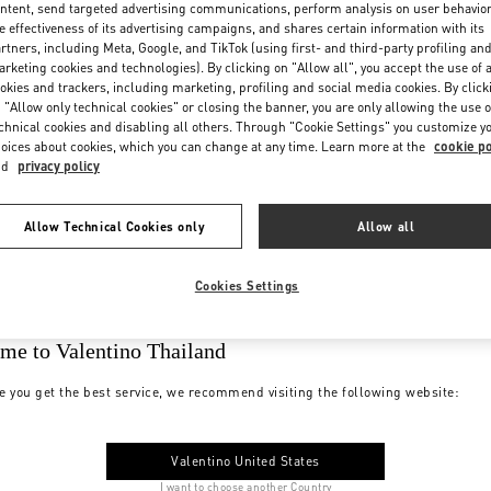
ntent, send targeted advertising communications, perform analysis on user behavio
e effectiveness of its advertising campaigns, and shares certain information with its
rtners, including Meta, Google, and TikTok (using first- and third-party profiling an
rketing cookies and technologies). By clicking on "Allow all", you accept the use of a
okies and trackers, including marketing, profiling and social media cookies. By click
 "Allow only technical cookies" or closing the banner, you are only allowing the use o
chnical cookies and disabling all others. Through "Cookie Settings" you customize y
oices about cookies, which you can change at any time. Learn more at the
cookie po
nd
privacy policy
Allow Technical Cookies only
Allow all
Cookies Settings
me to Valentino Thailand
e you get the best service, we recommend visiting the following website:
Valentino United States
I want to choose another Country