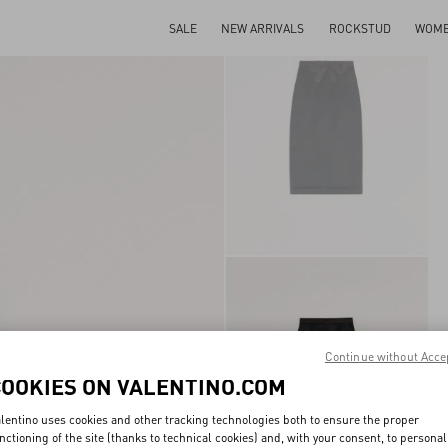
SALE
NEW ARRIVALS
ROCKSTUD
WOM
Continue without Acce
COOKIES ON VALENTINO.COM
lentino uses cookies and other tracking technologies both to ensure the proper
nctioning of the site (thanks to technical cookies) and, with your consent, to personal