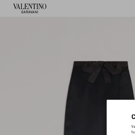
Va
fu