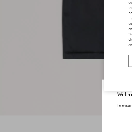
co
th
pa
ma
co
on
te
ch
a
Welco
To ensur