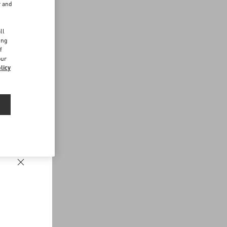
r and
d
ll
ing
f
our
licy