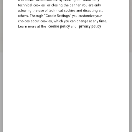
technical cookies" or closing the banner, you are only
allowing the use of technical cookies and disabling all
others. Through "Cookie Settings" you customize your
choices about cookies, which you can change at any time.
Learn more at the
cookie policy
and
privacy policy
Sangallo Shorts With Fleur A Jours Daisy
Pattern
pink
36
38
40
42
44
46
48
50
Size:
Add To Bag
Add To Bag
Size guide
Complimentary shipping & returns