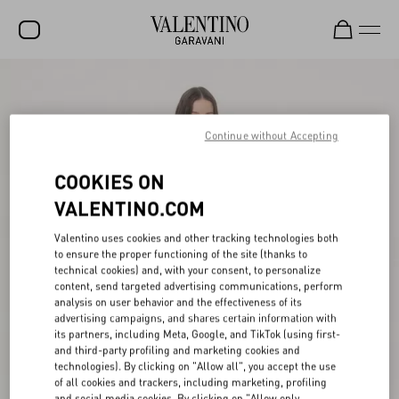
SALE
NEW ARRIVALS
Continue without Accepting
ROCKSTUD
COOKIES ON
WOMEN
VALENTINO.COM
MEN
Valentino uses cookies and other tracking technologies both
to ensure the proper functioning of the site (thanks to
BAGS
technical cookies) and, with your consent, to personalize
content, send targeted advertising communications, perform
GIFTS
analysis on user behavior and the effectiveness of its
advertising campaigns, and shares certain information with
V-UNIVERSE
its partners, including Meta, Google, and TikTok (using first-
and third-party profiling and marketing cookies and
technologies). By clicking on "Allow all", you accept the use
of all cookies and trackers, including marketing, profiling
and social media cookies. By clicking on "Allow only