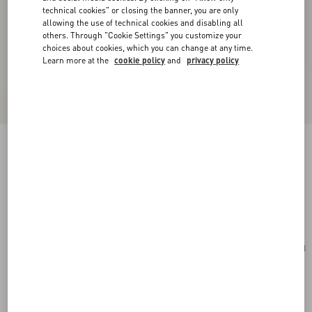
technical cookies" or closing the banner, you are only
allowing the use of technical cookies and disabling all
others. Through "Cookie Settings" you customize your
choices about cookies, which you can change at any time.
Learn more at the
cookie policy
and
privacy policy
Rockstud Spike Nappa Leather Crossbody
Clutch Bag
poudre
Add To Bag
Add To Bag
UNI
Size:
Complimentary shipping & returns
Find in boutique