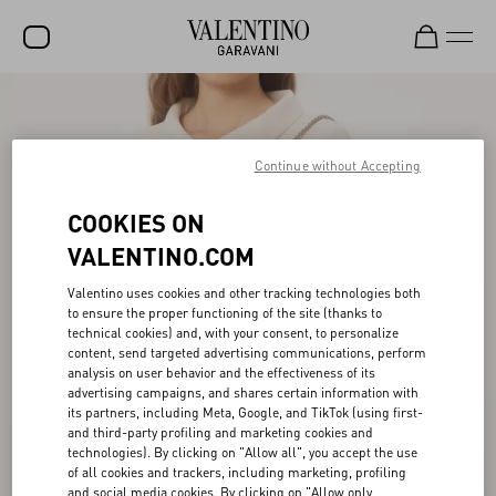
SALE
NEW ARRIVALS
Continue without Accepting
ROCKSTUD
COOKIES ON
WOMEN
VALENTINO.COM
MEN
Valentino uses cookies and other tracking technologies both
to ensure the proper functioning of the site (thanks to
BAGS
technical cookies) and, with your consent, to personalize
content, send targeted advertising communications, perform
GIFTS
analysis on user behavior and the effectiveness of its
advertising campaigns, and shares certain information with
V-UNIVERSE
its partners, including Meta, Google, and TikTok (using first-
and third-party profiling and marketing cookies and
technologies). By clicking on "Allow all", you accept the use
of all cookies and trackers, including marketing, profiling
and social media cookies. By clicking on "Allow only