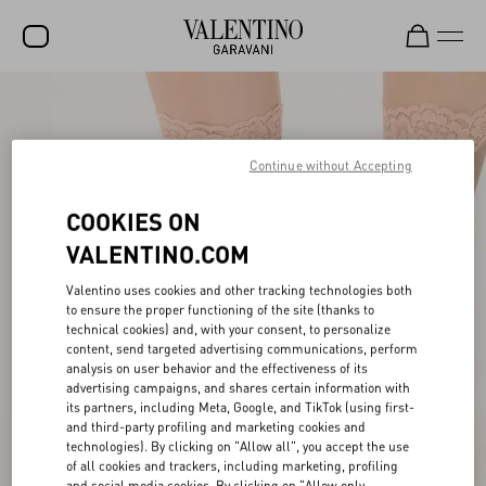
SALE
NEW ARRIVALS
Continue without Accepting
ROCKSTUD
COOKIES ON
WOMEN
VALENTINO.COM
MEN
Valentino uses cookies and other tracking technologies both
to ensure the proper functioning of the site (thanks to
BAGS
technical cookies) and, with your consent, to personalize
content, send targeted advertising communications, perform
GIFTS
analysis on user behavior and the effectiveness of its
advertising campaigns, and shares certain information with
V-UNIVERSE
its partners, including Meta, Google, and TikTok (using first-
and third-party profiling and marketing cookies and
technologies). By clicking on "Allow all", you accept the use
of all cookies and trackers, including marketing, profiling
and social media cookies. By clicking on "Allow only