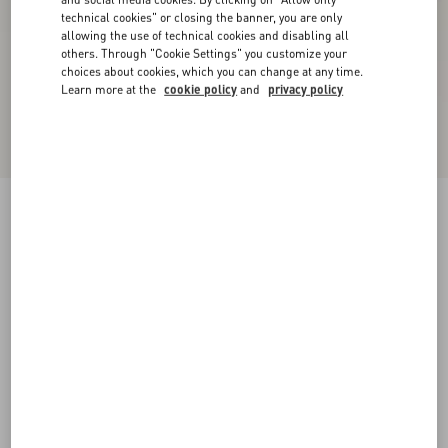
technical cookies" or closing the banner, you are only
allowing the use of technical cookies and disabling all
others. Through "Cookie Settings" you customize your
choices about cookies, which you can change at any time.
Learn more at the
cookie policy
and
privacy policy
New Arrival
Rockstud Court Shoes In Kid Leather 40Mm
black
35
35.5
36
36.5
37
37.5
38
38.5
Size:
Add To Bag
Add To Bag
39
39.5
40
40.5
41
41.5
42
Size guide
Complimentary shipping & returns