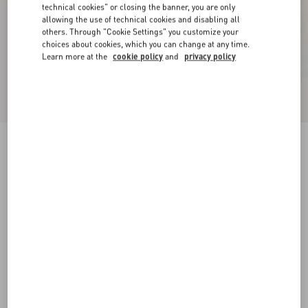
technical cookies" or closing the banner, you are only
allowing the use of technical cookies and disabling all
others. Through "Cookie Settings" you customize your
choices about cookies, which you can change at any time.
Learn more at the
cookie policy
and
privacy policy
Rockstud Calfskin Slide Sandal With Cornely
Embroidery 60Mm
saddle brown/natural
35
35.5
36
36.5
37
37.5
38
38.5
Size:
Add To Bag
Add To Bag
39
39.5
40
40.5
41
41.5
42
Size guide
Complimentary shipping & returns