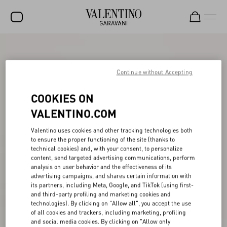
SALE
NEW ARRIVALS
Continue without Accepting
ROCKSTUD
COOKIES ON
WOMEN
VALENTINO.COM
MEN
Valentino uses cookies and other tracking technologies both
to ensure the proper functioning of the site (thanks to
BAGS
technical cookies) and, with your consent, to personalize
content, send targeted advertising communications, perform
GIFTS
analysis on user behavior and the effectiveness of its
advertising campaigns, and shares certain information with
V-UNIVERSE
its partners, including Meta, Google, and TikTok (using first-
and third-party profiling and marketing cookies and
technologies). By clicking on "Allow all", you accept the use
of all cookies and trackers, including marketing, profiling
and social media cookies. By clicking on "Allow only