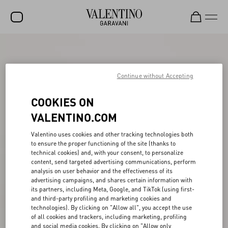
SALE
NEW ARRIVALS
Continue without Accepting
ROCKSTUD
COOKIES ON
WOMEN
VALENTINO.COM
MEN
Valentino uses cookies and other tracking technologies both
to ensure the proper functioning of the site (thanks to
BAGS
technical cookies) and, with your consent, to personalize
content, send targeted advertising communications, perform
GIFTS
analysis on user behavior and the effectiveness of its
advertising campaigns, and shares certain information with
V-UNIVERSE
its partners, including Meta, Google, and TikTok (using first-
and third-party profiling and marketing cookies and
technologies). By clicking on "Allow all", you accept the use
of all cookies and trackers, including marketing, profiling
and social media cookies. By clicking on "Allow only