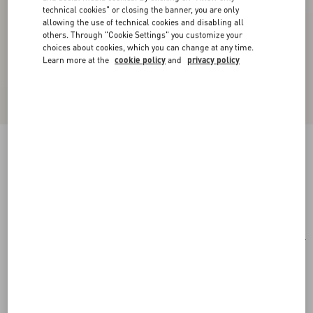
technical cookies" or closing the banner, you are only
allowing the use of technical cookies and disabling all
others. Through "Cookie Settings" you customize your
choices about cookies, which you can change at any time.
Learn more at the
cookie policy
and
privacy policy
Rectangular Acetate Eyewear
black/gray
Add To Bag
Add To Bag
51
Size:
Complimentary shipping & returns
Find in boutique
Express Checkout