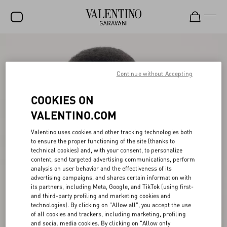
SALE
NEW ARRIVALS
Continue without Accepting
ROCKSTUD
COOKIES ON
WOMEN
VALENTINO.COM
MEN
Valentino uses cookies and other tracking technologies both
to ensure the proper functioning of the site (thanks to
BAGS
technical cookies) and, with your consent, to personalize
content, send targeted advertising communications, perform
GIFTS
analysis on user behavior and the effectiveness of its
advertising campaigns, and shares certain information with
V-UNIVERSE
its partners, including Meta, Google, and TikTok (using first-
and third-party profiling and marketing cookies and
technologies). By clicking on "Allow all", you accept the use
of all cookies and trackers, including marketing, profiling
and social media cookies. By clicking on "Allow only