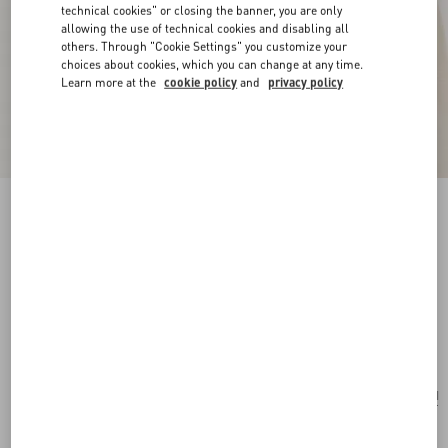
technical cookies" or closing the banner, you are only
allowing the use of technical cookies and disabling all
others. Through "Cookie Settings" you customize your
choices about cookies, which you can change at any time.
Learn more at the
cookie policy
and
privacy policy
New Arrival
Poetique Des Gouttes Necklace In Metal And
Swarovski® Crystals
gold/crystal
Add To Bag
Add To Bag
UNI
Size:
Complimentary shipping & returns