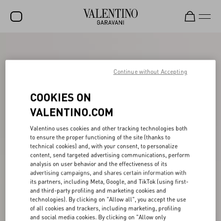
SALE
NEW ARRIVALS
Continue without Accepting
ROCKSTUD
COOKIES ON
WOMEN
VALENTINO.COM
MEN
Valentino uses cookies and other tracking technologies both
to ensure the proper functioning of the site (thanks to
BAGS
technical cookies) and, with your consent, to personalize
content, send targeted advertising communications, perform
GIFTS
analysis on user behavior and the effectiveness of its
advertising campaigns, and shares certain information with
V-UNIVERSE
its partners, including Meta, Google, and TikTok (using first-
and third-party profiling and marketing cookies and
technologies). By clicking on "Allow all", you accept the use
of all cookies and trackers, including marketing, profiling
and social media cookies. By clicking on "Allow only