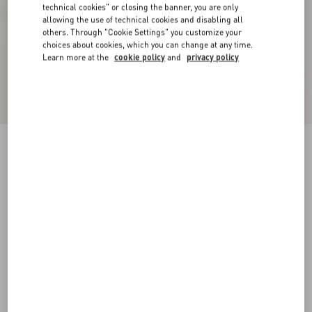
technical cookies" or closing the banner, you are only
allowing the use of technical cookies and disabling all
others. Through "Cookie Settings" you customize your
choices about cookies, which you can change at any time.
Learn more at the
cookie policy
and
privacy policy
Plaster Caster Driver Loafer In Suede With
Fringes
fondant
35
35.5
36
36.5
37
37.5
38
38.5
Size:
Add To Bag
Add To Bag
39
39.5
40
40.5
41
41.5
42
Size guide
Complimentary shipping & returns