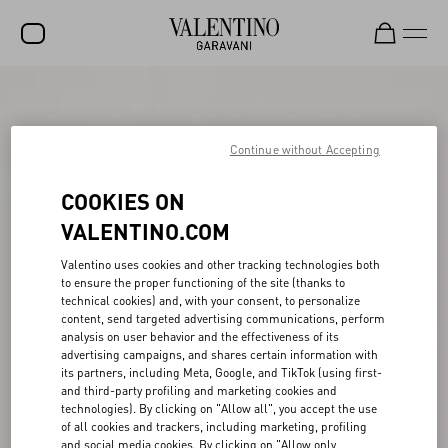
SALE
NEW ARRIVALS
Continue without Accepting
ROCKSTUD
COOKIES ON
WOMEN
VALENTINO.COM
MEN
Valentino uses cookies and other tracking technologies both
to ensure the proper functioning of the site (thanks to
BAGS
technical cookies) and, with your consent, to personalize
content, send targeted advertising communications, perform
GIFTS
analysis on user behavior and the effectiveness of its
advertising campaigns, and shares certain information with
V-UNIVERSE
its partners, including Meta, Google, and TikTok (using first-
and third-party profiling and marketing cookies and
technologies). By clicking on "Allow all", you accept the use
of all cookies and trackers, including marketing, profiling
and social media cookies. By clicking on "Allow only