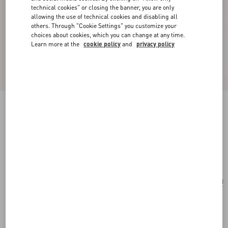
technical cookies" or closing the banner, you are only
allowing the use of technical cookies and disabling all
others. Through "Cookie Settings" you customize your
choices about cookies, which you can change at any time.
Learn more at the
cookie policy
and
privacy policy
Pas Plus Necklace In Metal, Enamel, Resin,
Pearls And Swarovski® Crystals
cream/black/gold
Add To Bag
Add To Bag
UNI
Size:
Complimentary shipping & returns
Find in boutique