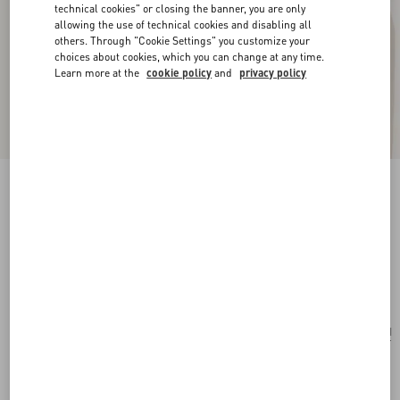
technical cookies" or closing the banner, you are only
allowing the use of technical cookies and disabling all
others. Through "Cookie Settings" you customize your
choices about cookies, which you can change at any time.
Learn more at the
cookie policy
and
privacy policy
New Arrival
Multicolour Starry Silk Bandeau Scarf
vanilla/orange
Add To Bag
Add To Bag
UNI
Size:
Complimentary shipping & returns
Find in boutique