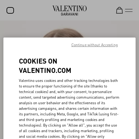
SALE
NEW ARRIVALS
Continue without Accepting
ROCKSTUD
COOKIES ON
WOMEN
VALENTINO.COM
MEN
Valentino uses cookies and other tracking technologies both
to ensure the proper functioning of the site (thanks to
BAGS
technical cookies) and, with your consent, to personalize
content, send targeted advertising communications, perform
GIFTS
analysis on user behavior and the effectiveness of its
advertising campaigns, and shares certain information with
V-UNIVERSE
its partners, including Meta, Google, and TikTok (using first-
and third-party profiling and marketing cookies and
technologies). By clicking on "Allow all", you accept the use
of all cookies and trackers, including marketing, profiling
and social media cookies. By clicking on "Allow only