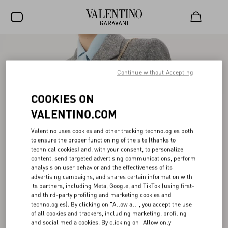
SALE
NEW ARRIVALS
Continue without Accepting
ROCKSTUD
COOKIES ON
WOMEN
VALENTINO.COM
MEN
Valentino uses cookies and other tracking technologies both
to ensure the proper functioning of the site (thanks to
BAGS
technical cookies) and, with your consent, to personalize
content, send targeted advertising communications, perform
GIFTS
analysis on user behavior and the effectiveness of its
advertising campaigns, and shares certain information with
V-UNIVERSE
its partners, including Meta, Google, and TikTok (using first-
and third-party profiling and marketing cookies and
technologies). By clicking on "Allow all", you accept the use
of all cookies and trackers, including marketing, profiling
and social media cookies. By clicking on "Allow only