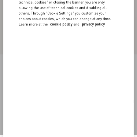
technical cookies" or closing the banner, you are only
allowing the use of technical cookies and disabling all
others. Through "Cookie Settings" you customize your
choices about cookies, which you can change at any time.
Learn more at the
cookie policy
and
privacy policy
Medium Nappa Rockstud Spike Bag
poudre
Add To Bag
Add To Bag
UNI
Size:
Complimentary shipping & returns
Find in boutique
Express Checkout