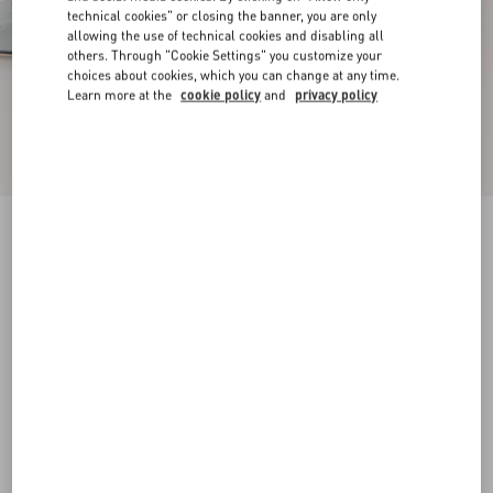
technical cookies" or closing the banner, you are only
allowing the use of technical cookies and disabling all
others. Through "Cookie Settings" you customize your
choices about cookies, which you can change at any time.
Learn more at the
cookie policy
and
privacy policy
New Arrival
Mary-Jane Rockstud Ballerina In Moire Fabric
05Mm
azure
34
34.5
35
35.5
36
36.5
37
37.5
Size:
38
38.5
39
39.5
40
40.5
41
41.5
Size guide
Add To Bag
Add To Bag
42