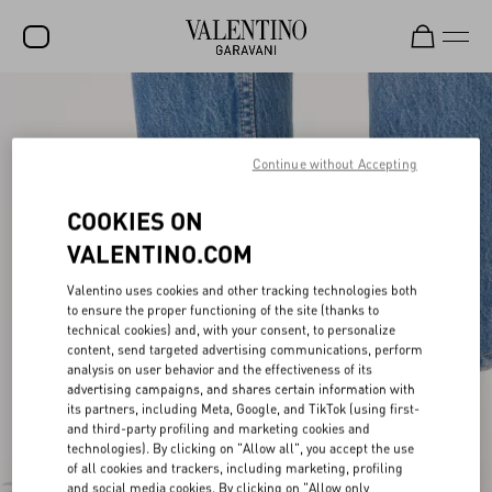
SALE
NEW ARRIVALS
Continue without Accepting
ROCKSTUD
COOKIES ON
WOMEN
VALENTINO.COM
MEN
Valentino uses cookies and other tracking technologies both
to ensure the proper functioning of the site (thanks to
BAGS
technical cookies) and, with your consent, to personalize
content, send targeted advertising communications, perform
GIFTS
analysis on user behavior and the effectiveness of its
advertising campaigns, and shares certain information with
V-UNIVERSE
its partners, including Meta, Google, and TikTok (using first-
and third-party profiling and marketing cookies and
technologies). By clicking on "Allow all", you accept the use
of all cookies and trackers, including marketing, profiling
and social media cookies. By clicking on "Allow only