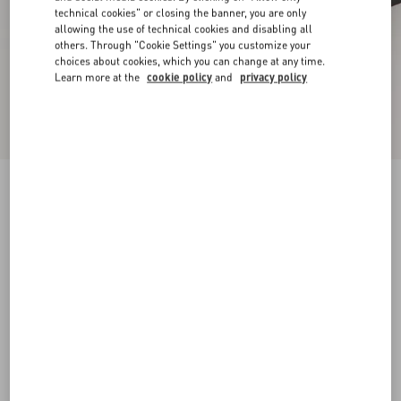
technical cookies" or closing the banner, you are only
allowing the use of technical cookies and disabling all
others. Through "Cookie Settings" you customize your
choices about cookies, which you can change at any time.
Learn more at the
cookie policy
and
privacy policy
New Arrival
Mary-Jane Rockstud Ballerina In Moire Fabric
05Mm
black
34
34.5
35
35.5
36
36.5
37
37.5
Size:
38
38.5
39
39.5
40
40.5
41
41.5
Size guide
Add To Bag
Add To Bag
42