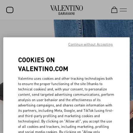
SALE
NEW ARRIVALS
Continue without Accepting
ROCKSTUD
COOKIES ON
WOMEN
VALENTINO.COM
MEN
Valentino uses cookies and other tracking technologies both
to ensure the proper functioning of the site (thanks to
BAGS
technical cookies) and, with your consent, to personalize
content, send targeted advertising communications, perform
GIFTS
analysis on user behavior and the effectiveness of its
advertising campaigns, and shares certain information with
V-UNIVERSE
its partners, including Meta, Google, and TikTok (using first-
and third-party profiling and marketing cookies and
technologies). By clicking on "Allow all", you accept the use
of all cookies and trackers, including marketing, profiling
and social media cookies. By clicking on "Allow only