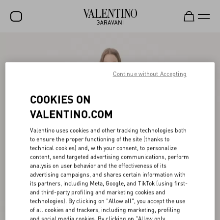
SALE
NEW ARRIVALS
Continue without Accepting
ROCKSTUD
COOKIES ON
WOMEN
VALENTINO.COM
MEN
Valentino uses cookies and other tracking technologies both
to ensure the proper functioning of the site (thanks to
BAGS
technical cookies) and, with your consent, to personalize
content, send targeted advertising communications, perform
GIFTS
analysis on user behavior and the effectiveness of its
advertising campaigns, and shares certain information with
V-UNIVERSE
its partners, including Meta, Google, and TikTok (using first-
and third-party profiling and marketing cookies and
technologies). By clicking on "Allow all", you accept the use
of all cookies and trackers, including marketing, profiling
and social media cookies. By clicking on "Allow only