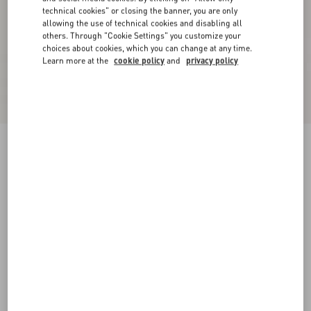
technical cookies" or closing the banner, you are only
allowing the use of technical cookies and disabling all
others. Through "Cookie Settings" you customize your
choices about cookies, which you can change at any time.
Learn more at the
cookie policy
and
privacy policy
Lurex Knit Midi Skirt
black/silver
XXS
XS
S
M
L
XL
Size:
Add To Bag
Add To Bag
Size guide
Complimentary shipping & returns
Find in boutique