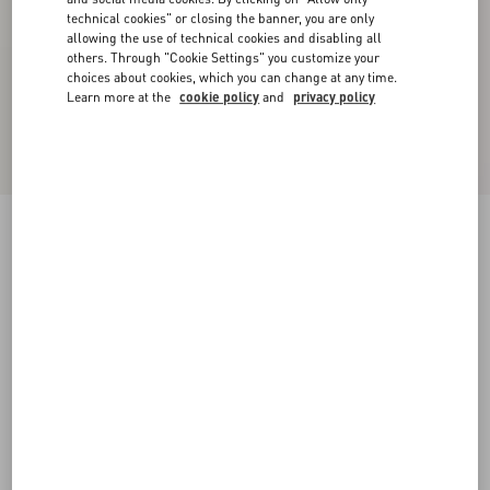
technical cookies" or closing the banner, you are only
allowing the use of technical cookies and disabling all
others. Through "Cookie Settings" you customize your
choices about cookies, which you can change at any time.
Learn more at the
cookie policy
and
privacy policy
Low-Top Calfskin Vl7N Sneaker With Bands
white/ black
38
38.5
39
39.5
40
40.5
41
41.5
Size:
42
42.5
43
43.5
44
44.5
45
45.5
Size guide
Add To Bag
Add To Bag
46
47
48
Complimentary shipping & returns