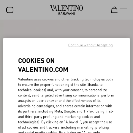
SALE
NEW ARRIVALS
Continue without Accepting
ROCKSTUD
COOKIES ON
WOMEN
VALENTINO.COM
MEN
Valentino uses cookies and other tracking technologies both
to ensure the proper functioning of the site (thanks to
BAGS
technical cookies) and, with your consent, to personalize
content, send targeted advertising communications, perform
GIFTS
analysis on user behavior and the effectiveness of its
advertising campaigns, and shares certain information with
V-UNIVERSE
its partners, including Meta, Google, and TikTok (using first-
and third-party profiling and marketing cookies and
technologies). By clicking on "Allow all", you accept the use
of all cookies and trackers, including marketing, profiling
and social media cookies. By clicking on "Allow only